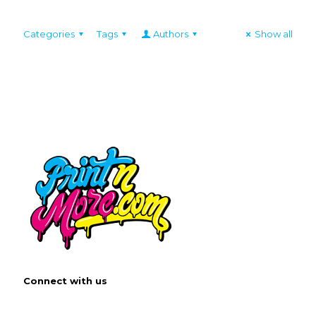
Categories
Tags
Authors
Show all
Connect with us