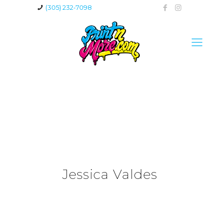
(305) 232-7098
Jessica Valdes